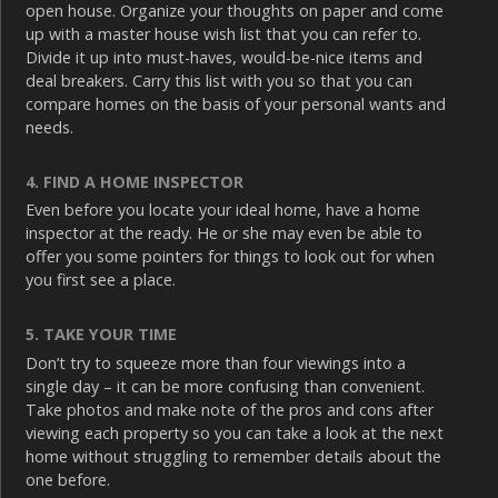
open house. Organize your thoughts on paper and come
up with a master house wish list that you can refer to.
Divide it up into must-haves, would-be-nice items and
deal breakers. Carry this list with you so that you can
compare homes on the basis of your personal wants and
needs.
4. FIND A HOME INSPECTOR
Even before you locate your ideal home, have a home
inspector at the ready. He or she may even be able to
offer you some pointers for things to look out for when
you first see a place.
5. TAKE YOUR TIME
Don’t try to squeeze more than four viewings into a
single day – it can be more confusing than convenient.
Take photos and make note of the pros and cons after
viewing each property so you can take a look at the next
home without struggling to remember details about the
one before.