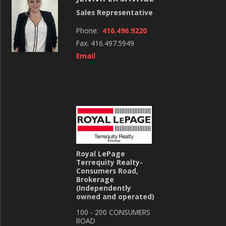
Sales Representative
Phone:
416.496.9220
Fax: 416.497.5949
Email
Royal LePage
Terrequity Realty-
Consumers Road,
Brokerage
(Independently
owned and operated)
100 - 200 CONSUMERS
ROAD