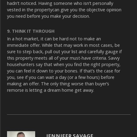
hadn’t noticed. Having someone who isn’t personally
vested in the propertycan give you the objective opinion
you need before you make your decision.
9. THINK IT THROUGH
In a hot market, it can be hard not to make an
immediate offer. While that may work in most cases, be
sure to step back, pull out your list and carefully gauge if
this property meets all of your must-have criteria. Savvy
househunters say that when you find the right property,
you can feel it down to your bones. If that’s the case for
you, see if you can wait a day (or a few hours) before
making an offer. The only thing worse than buyer’s
remorse is letting a dream home get away.
JENNIFER SAVAGE