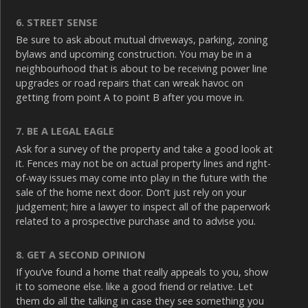
6. STREET SENSE
Be sure to ask about mutual driveways, parking, zoning
bylaws and upcoming construction. You may be in a
neighbourhood that is about to be receiving power line
upgrades or road repairs that can wreak havoc on
getting from point A to point B after you move in.
7. BE A LEGAL EAGLE
Ask for a survey of the property and take a good look at
it. Fences may not be on actual property lines and right-
of-way issues may come into play in the future with the
sale of the home next door. Don’t just rely on your
judgement; hire a lawyer to inspect all of the paperwork
related to a prospective purchase and to advise you.
8. GET A SECOND OPINION
If you’ve found a home that really appeals to you, show
it to someone else. like a good friend or relative. Let
them do all the talking in case they see something you