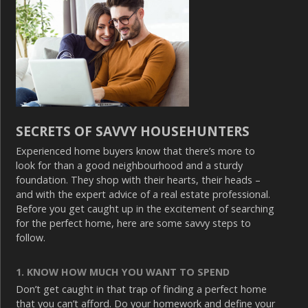
SECRETS OF SAVVY HOUSEHUNTERS
Experienced home buyers know that there’s more to
look for than a good neighbourhood and a sturdy
foundation. They shop with their hearts, their heads –
and with the expert advice of a real estate professional.
Before you get caught up in the excitement of searching
for the perfect home, here are some savvy steps to
follow.
1. KNOW HOW MUCH YOU WANT TO SPEND
Don’t get caught in that trap of finding a perfect home
that you can’t afford. Do your homework and define your