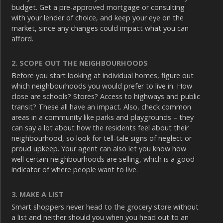
budget. Get a pre-approved mortgage or consulting
with your lender of choice, and keep your eye on the
market, since any changes could impact what you can
afford.
2. SCOPE OUT THE NEIGHBOURHOODS
Before you start looking at individual homes, figure out
which neighbourhoods you would prefer to live in. How
close are schools? Stores? Access to highways and public
transit? These all have an impact. Also, check common
areas in a community like parks and playgrounds – they
can say a lot about how the residents feel about their
neighbourhood, so look for tell-tale signs of neglect or
proud upkeep. Your agent can also let you know how
well certain neighbourhoods are selling, which is a good
indicator of where people want to live.
3. MAKE A LIST
Smart shoppers never head to the grocery store without
a list and neither should you when you head out to an