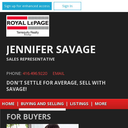
Sign up for enhanced access
Sign In
JENNIFER SAVAGE
SALES REPRESENTATIVE
PHONE:
416.496.9220
EMAIL
DON'T SETTLE FOR AVERAGE, SELL WITH
SAVAGE!
HOME
|
BUYING AND SELLING
|
LISTINGS
|
MORE
FOR BUYERS