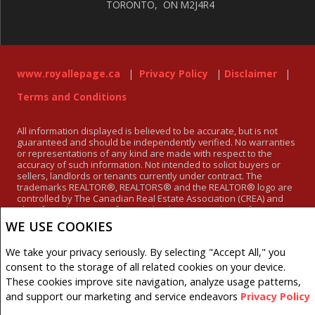
TORONTO, ON M2J4R4
www.royallepage.ca
|
Privacy Policy
|
Disclaimer
|
Terms and Conditions
All information displayed is believed to be accurate, but is not
guaranteed and should be independently verified. No warranties
or representations of any kind are made with respect to the
accuracy of such information. Not intended to solicit buyers or
sellers, landlords or tenants currently under contract. The
trademarks REALTOR®, REALTORS® and the REALTOR® logo are
controlled by The Canadian Real Estate Association (CREA) and
identify real estate professionals who are members of CREA.
The trademarks MLS®, Multiple Listing Service® and the
WE USE COOKIES
associated logos are owned by CREA and identify the quality of
services provided by real estate professionals who are members
We take your privacy seriously. By selecting "Accept All," you
of CREA.
REALTOR® contact information provided to facilitate inquiries
consent to the storage of all related cookies on your device.
from consumers interested in Real Estate services. Please do not
These cookies improve site navigation, analyze usage patterns,
contact the website owner with unsolicited commercial offers.
and support our marketing and service endeavors
Privacy Policy